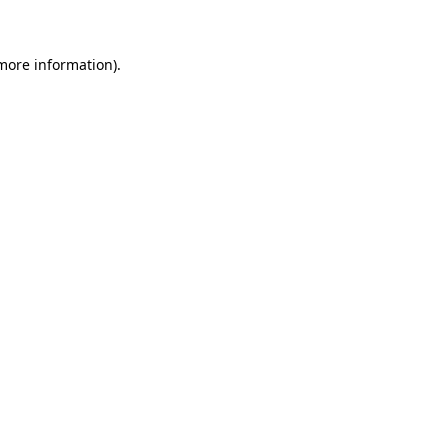
more information)
.