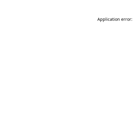
Application error: